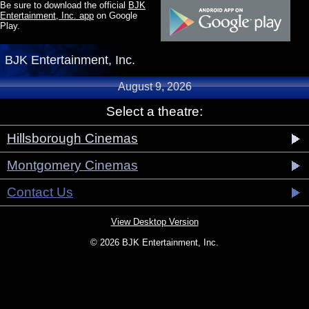
Be sure to download the official
BJK
Entertainment, Inc. app
on Google
Play.
BJK Entertainment, Inc.
August 9, 2026
Select a theatre:
Hillsborough Cinemas
Montgomery Cinemas
Contact Us
View Desktop Version
© 2026 BJK Entertainment, Inc.