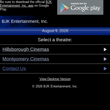
Be sure to download the official
BJK
Entertainment, Inc. app
on Google
Play.
BJK Entertainment, Inc.
August 9, 2026
Select a theatre:
Hillsborough Cinemas
Montgomery Cinemas
Contact Us
View Desktop Version
© 2026 BJK Entertainment, Inc.