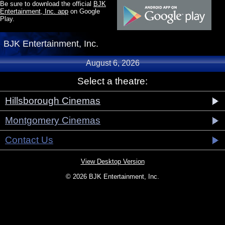
Be sure to download the official
BJK
Entertainment, Inc. app
on Google
Play.
BJK Entertainment, Inc.
August 6, 2026
Select a theatre:
Hillsborough Cinemas
Montgomery Cinemas
Contact Us
View Desktop Version
© 2026 BJK Entertainment, Inc.