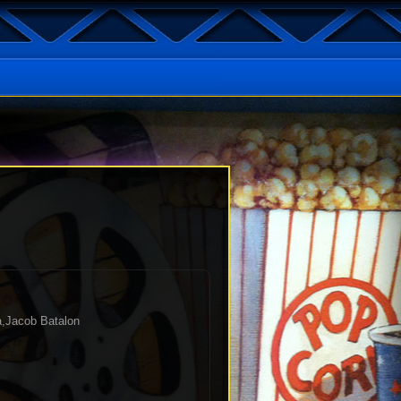
a,Jacob Batalon