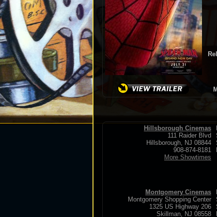
Re
M
Hillsborough Cinemas
111 Raider Blvd
Hillsborough, NJ 08844
908-874-8181
More Showtimes
Montgomery Cinemas
Montgomery Shopping Center
1325 US Highway 206
Skillman, NJ 08558