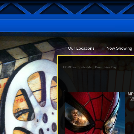
Our Locations
Now Showing
HOME
»»
Spider-Man: Brand New Day
MP
W