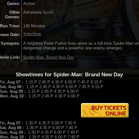
Genre:
Action
Other
Adventure,Sci-Fi
Genres:
Run Time:
145 Minutes
lease Date:
7/31/2026
Synopsis:
A forgotten Peter Parker lives alone as a full-time Spider-Man un
dangerous change and a powerful new enemy emerges.
ovie Link:
Spider-Man: Brand New Day
Showtimes for Spider-Man: Brand New Day
Fri, Aug 07 :
1:15 P 2:45 P 4:30 P 6:00 P 7:45 P 9:15 P
Sat, Aug 08 :
1:15 P 2:45 P 4:30 P 6:00 P 7:45 P 9:15 P
Sun, Aug 09 :
1:15 P 2:45 P 4:30 P 6:00 P
Mon, Aug 10 :
1:15 P 2:45 P 4:30 P 6:00 P
Fri, Aug 07 :
1:30 P 4:35 P 6:00 P 7:40 P
Sat, Aug 08 :
1:30 P 4:35 P 6:00 P 7:40 P
Sun, Aug 09 :
1:30 P 4:35 P 6:00 P 7:40 P
Mon, Aug 10 :
1:30 P 4:35 P 6:00 P 7:40 P