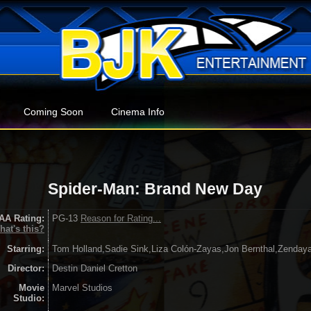
Coming Soon
Cinema Info
Spider-Man: Brand New Day
AA Rating:
PG-13
Reason for Rating...
hat's this?
Starring:
Tom Holland,Sadie Sink,Liza Colón-Zayas,Jon Bernthal,Zenday
Director:
Destin Daniel Cretton
Movie
Marvel Studios
Studio: