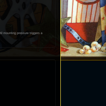
til mounting pressure triggers a