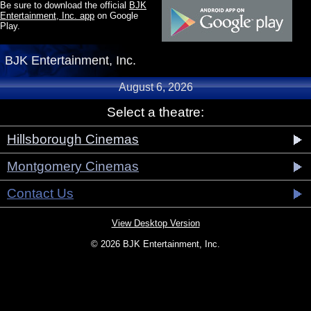
Be sure to download the official
BJK
Entertainment, Inc. app
on Google
Play.
BJK Entertainment, Inc.
August 6, 2026
Select a theatre:
Hillsborough Cinemas
Montgomery Cinemas
Contact Us
View Desktop Version
© 2026 BJK Entertainment, Inc.