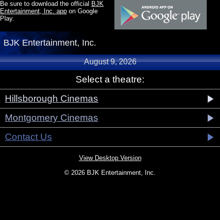
Be sure to download the official
BJK
Entertainment, Inc. app
on Google
Play.
BJK Entertainment, Inc.
August 9, 2026
Select a theatre:
Hillsborough Cinemas
Montgomery Cinemas
Contact Us
View Desktop Version
© 2026 BJK Entertainment, Inc.