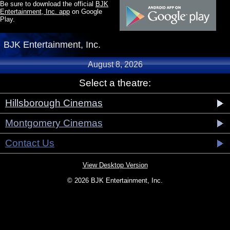
Be sure to download the official
BJK
Entertainment, Inc. app
on Google
Play.
BJK Entertainment, Inc.
August 8, 2026
Select a theatre:
Hillsborough Cinemas
Montgomery Cinemas
Contact Us
View Desktop Version
© 2026 BJK Entertainment, Inc.