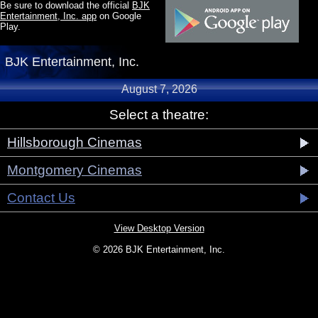
Be sure to download the official
BJK
Entertainment, Inc. app
on Google
Play.
BJK Entertainment, Inc.
August 7, 2026
Select a theatre:
Hillsborough Cinemas
Montgomery Cinemas
Contact Us
View Desktop Version
© 2026 BJK Entertainment, Inc.